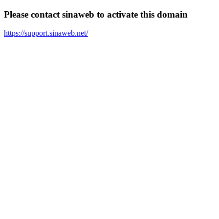
Please contact sinaweb to activate this domain
https://support.sinaweb.net/