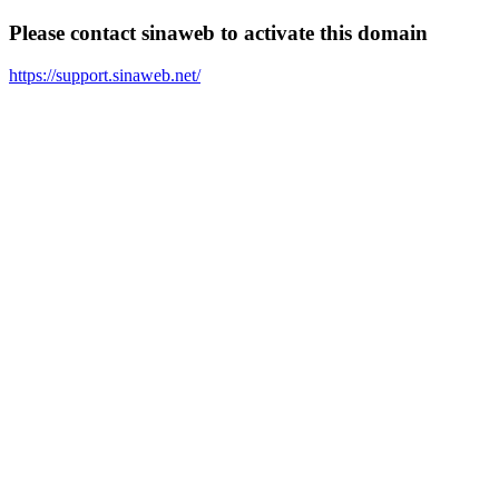
Please contact sinaweb to activate this domain
https://support.sinaweb.net/