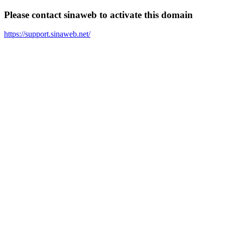
Please contact sinaweb to activate this domain
https://support.sinaweb.net/