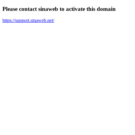
Please contact sinaweb to activate this domain
https://support.sinaweb.net/