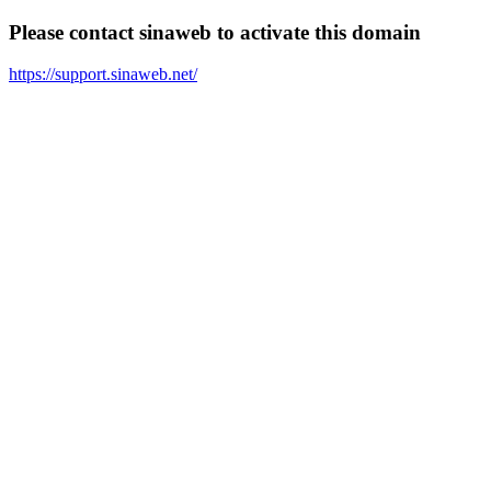
Please contact sinaweb to activate this domain
https://support.sinaweb.net/