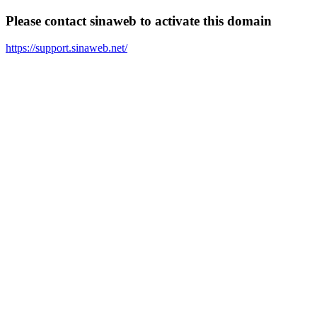
Please contact sinaweb to activate this domain
https://support.sinaweb.net/