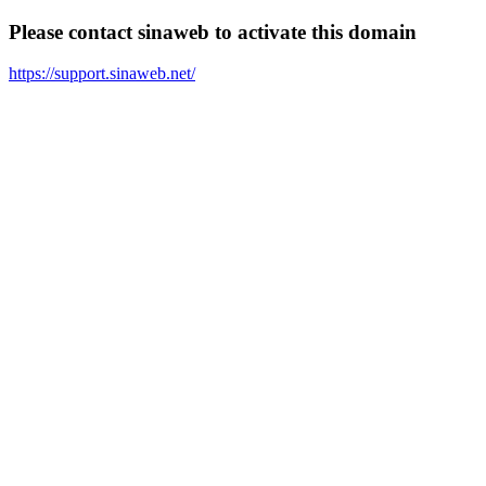
Please contact sinaweb to activate this domain
https://support.sinaweb.net/