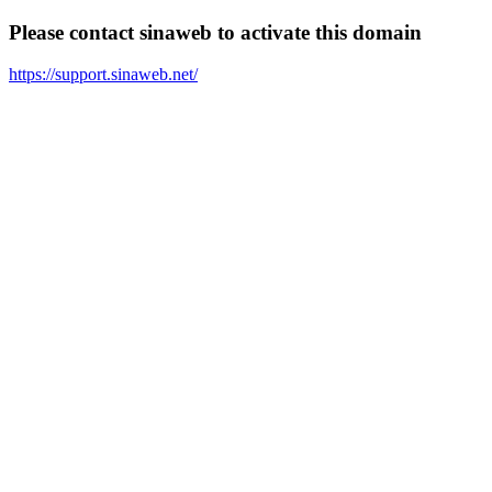
Please contact sinaweb to activate this domain
https://support.sinaweb.net/