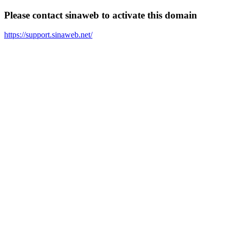
Please contact sinaweb to activate this domain
https://support.sinaweb.net/