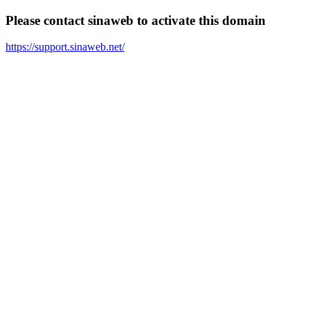
Please contact sinaweb to activate this domain
https://support.sinaweb.net/